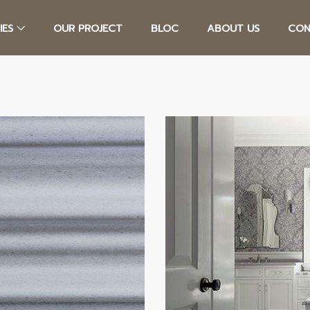
IES
OUR PROJECT
BLOC
ABOUT US
CON