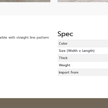
Spec
le with straight line pattern
Color
Size (Width x Length)
Thick
Weight
Import from