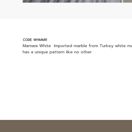
CODE: WHMMR
Mamara White Imported marble from Turkey white marb
has a unique pattern like no other.