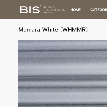
HOME
CATEGOR
Mamara White [WHMMR]