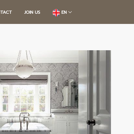
TACT
JOIN US
EN