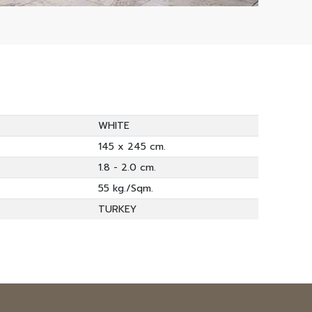
WHITE
145 x 245 cm.
1.8 - 2.0 cm.
55 kg./Sqm.
TURKEY