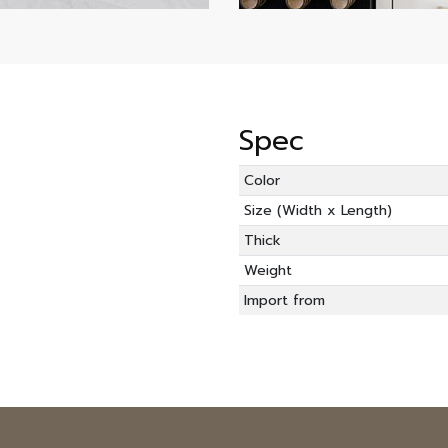
Spec
Color
Size (Width x Length)
Thick
Weight
Import from