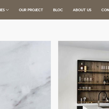
IES
OUR PROJECT
BLOC
ABOUT US
CON