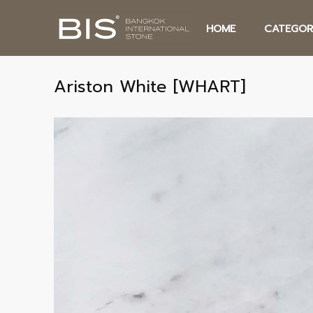
HOME
CATEGOR
Ariston White [WHART]