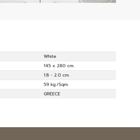
White
145 x 280 cm.
1.8 - 2.0 cm.
59 kg./Sqm.
GREECE