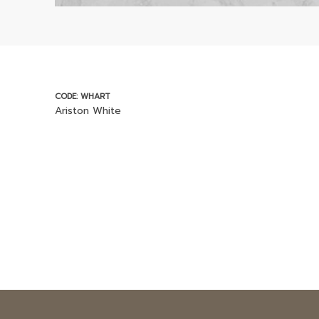
CODE: WHART
Ariston White