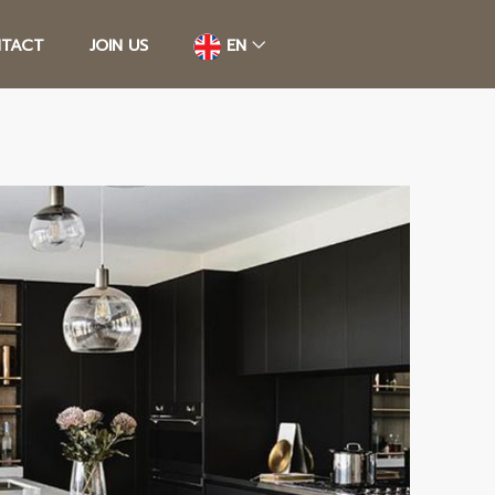
TACT
JOIN US
EN