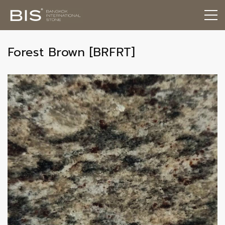
Forest Brown [BRFRT]