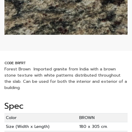
CODE: BRFRT
Forest Brown Imported granite from India with a brown
stone texture with white patterns distributed throughout
the slab. Can be used for both the interior and exterior of a
building.
Spec
Color
BROWN
Size (Width x Length)
180 x 305 cm.