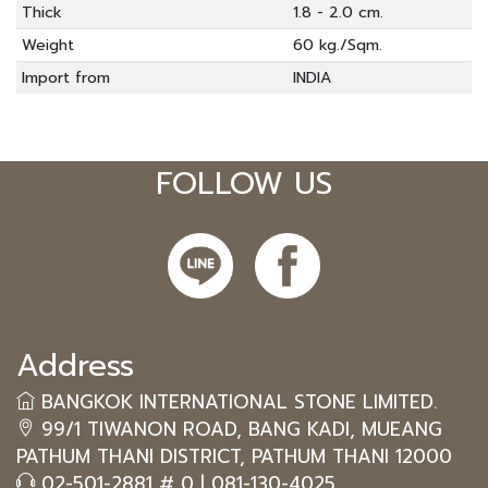
Thick
1.8 - 2.0 cm.
Weight
60 kg./Sqm.
Import from
INDIA
FOLLOW US
Address
BANGKOK INTERNATIONAL STONE LIMITED.
99/1 TIWANON ROAD, BANG KADI, MUEANG
PATHUM THANI DISTRICT, PATHUM THANI 12000
02-501-2881 # 0
|
081-130-4025