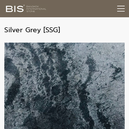
Silver Grey [SSG]