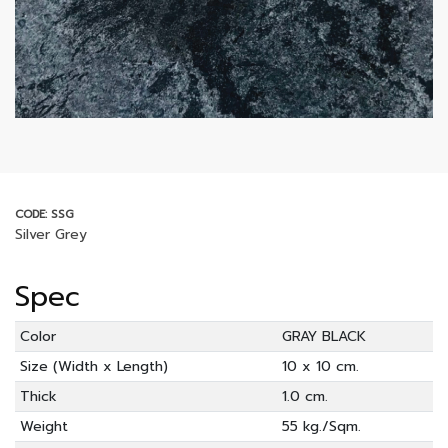
CODE: SSG
Silver Grey
Spec
Color
GRAY BLACK
Size (Width x Length)
10 x 10 cm.
Thick
1.0 cm.
Weight
55 kg./Sqm.