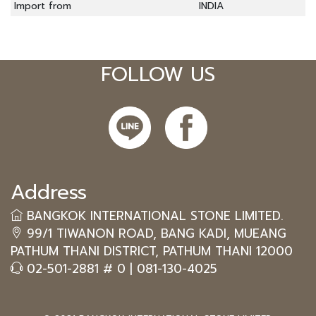
Import from
INDIA
FOLLOW US
Address
BANGKOK INTERNATIONAL STONE LIMITED.
99/1 TIWANON ROAD, BANG KADI, MUEANG
PATHUM THANI DISTRICT, PATHUM THANI 12000
02-501-2881 # 0
|
081-130-4025